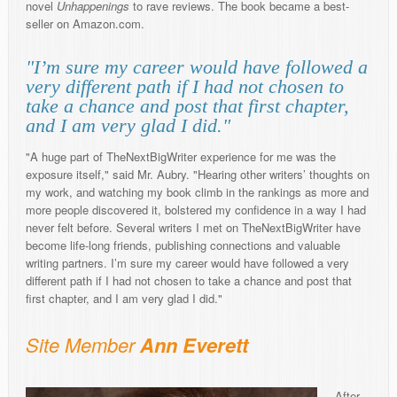
novel
Unhappenings
to rave reviews. The book became a best-
seller on Amazon.com.
"I’m sure my career would have followed a
very different path if I had not chosen to
take a chance and post that first chapter,
and I am very glad I did."
"A huge part of TheNextBigWriter experience for me was the
exposure itself," said Mr. Aubry. "Hearing other writers’ thoughts on
my work, and watching my book climb in the rankings as more and
more people discovered it, bolstered my confidence in a way I had
never felt before. Several writers I met on TheNextBigWriter have
become life-long friends, publishing connections and valuable
writing partners. I’m sure my career would have followed a very
different path if I had not chosen to take a chance and post that
first chapter, and I am very glad I did."
Site Member
Ann Everett
After