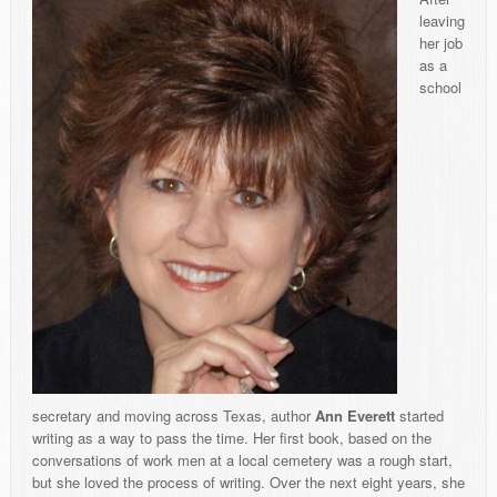
leaving
her job
as a
school
secretary and moving across Texas, author
Ann Everett
started
writing as a way to pass the time. Her first book, based on the
conversations of work men at a local cemetery was a rough start,
but she loved the process of writing. Over the next eight years, she