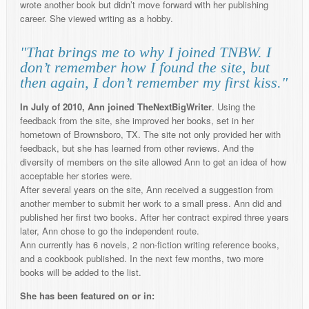
wrote another book but didn’t move forward with her publishing
career. She viewed writing as a hobby.
"That brings me to why I joined TNBW. I
don’t remember how I found the site, but
then again, I don’t remember my first kiss."
In July of 2010, Ann joined TheNextBigWriter
. Using the
feedback from the site, she improved her books, set in her
hometown of Brownsboro, TX. The site not only provided her with
feedback, but she has learned from other reviews. And the
diversity of members on the site allowed Ann to get an idea of how
acceptable her stories were.
After several years on the site, Ann received a suggestion from
another member to submit her work to a small press. Ann did and
published her first two books. After her contract expired three years
later, Ann chose to go the independent route.
Ann currently has 6 novels, 2 non-fiction writing reference books,
and a cookbook published. In the next few months, two more
books will be added to the list.
She has been featured on or in: