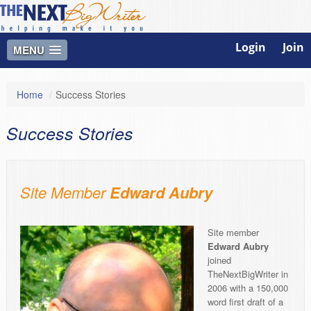
Login
Join
MENU
Home
/
Success Stories
Success Stories
Site Member
Edward Aubry
Site member
Edward Aubry
joined
TheNextBigWriter in
2006 with a 150,000
word first draft of a