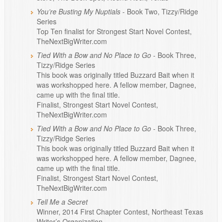
You’re Busting My Nuptials
- Book Two, Tizzy/Ridge
Series
Top Ten finalist for Strongest Start Novel Contest,
TheNextBigWriter.com
Tied With a Bow and No Place to Go
- Book Three,
Tizzy/Ridge Series
This book was originally titled Buzzard Bait when it
was workshopped here. A fellow member, Dagnee,
came up with the final title.
Finalist, Strongest Start Novel Contest,
TheNextBigWriter.com
Tied With a Bow and No Place to Go
- Book Three,
Tizzy/Ridge Series
This book was originally titled Buzzard Bait when it
was workshopped here. A fellow member, Dagnee,
came up with the final title.
Finalist, Strongest Start Novel Contest,
TheNextBigWriter.com
Tell Me a Secret
Winner, 2014 First Chapter Contest, Northeast Texas
Writer’s Organization