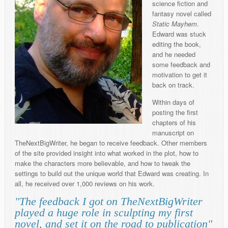
science fiction and
fantasy novel called
Static Mayhem
.
Edward was stuck
editing the book,
and he needed
some feedback and
motivation to get it
back on track.
Within days of
posting the first
chapters of his
manuscript on
TheNextBigWriter, he began to receive feedback. Other members
of the site provided insight into what worked in the plot, how to
make the characters more believable, and how to tweak the
settings to build out the unique world that Edward was creating. In
all, he received over 1,000 reviews on his work.
"The feedback I got on TheNextBigWriter
played a huge role in sculpting my first
novel, and set it on the road to publication"