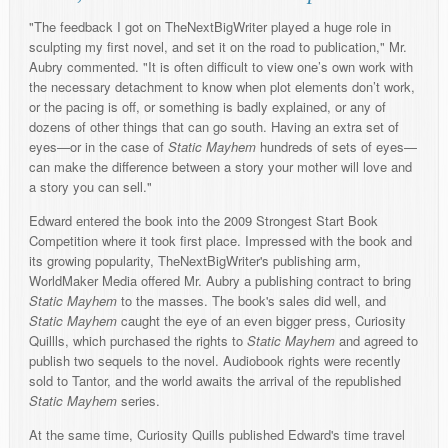
"The feedback I got on TheNextBigWriter played a huge role in
sculpting my first novel, and set it on the road to publication," Mr.
Aubry commented. "It is often difficult to view one’s own work with
the necessary detachment to know when plot elements don’t work,
or the pacing is off, or something is badly explained, or any of
dozens of other things that can go south. Having an extra set of
eyes—or in the case of
Static Mayhem
hundreds of sets of eyes—
can make the difference between a story your mother will love and
a story you can sell."
Edward entered the book into the 2009 Strongest Start Book
Competition where it took first place. Impressed with the book and
its growing popularity, TheNextBigWriter's publishing arm,
WorldMaker Media offered Mr. Aubry a publishing contract to bring
Static Mayhem
to the masses. The book's sales did well, and
Static Mayhem
caught the eye of an even bigger press, Curiosity
Quillls, which purchased the rights to
Static Mayhem
and agreed to
publish two sequels to the novel. Audiobook rights were recently
sold to Tantor, and the world awaits the arrival of the republished
Static Mayhem
series.
At the same time, Curiosity Quills published Edward's time travel