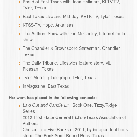
Proud of East Texas with Joan Hallmark, KLTV-TV,
Tyler, Texas
East Texas Live and Mid-day, KETK-TV, Tyler, Texas
KTSS-TV, Hope, Arkansas
The Authors Show with Don McCauley, Internet radio
show
The Chandler & Brownsboro Statesman, Chandler,
Texas
The Daily Tribune, Lifestyles feature story, Mt.
Pleasant, Texas
Tyler Morning Telegraph, Tyler, Texas
InMagazine, East Texas
Her work has placed in the following contests:
Laid Out and Candle Lit
- Book One, Tizzy/Ridge
Series
2012 First Place General Fiction/Texas Association of
Authors
Chosen Top Five Books of 2011, by independent book
store, The Book Spot, Round Rock, Texas