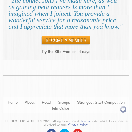
"The connections I’ve made here, as well
as gaining beta readers is more than I
imagined when I joined. You provide a
wonderful service for a reasonable price,
and I appreciate that more than you know."
BECOME A MEMBER
Try the Site Free for 14 days
Home
About
Read
Groups
Strongest Start Competition
Help Guide
THE NEXT BIG WRITER © 2026 | All rights reserved.
Terms
under which this service is
provided to you.
Privacy Policy
.