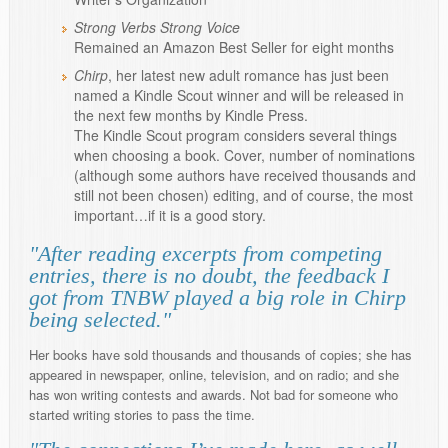
Strong Verbs Strong Voice
Remained an Amazon Best Seller for eight months
Chirp
, her latest new adult romance has just been
named a Kindle Scout winner and will be released in
the next few months by Kindle Press.
The Kindle Scout program considers several things
when choosing a book. Cover, number of nominations
(although some authors have received thousands and
still not been chosen) editing, and of course, the most
important…if it is a good story.
"After reading excerpts from competing
entries, there is no doubt, the feedback I
got from TNBW played a big role in Chirp
being selected."
Her books have sold thousands and thousands of copies; she has
appeared in newspaper, online, television, and on radio; and she
has won writing contests and awards. Not bad for someone who
started writing stories to pass the time.